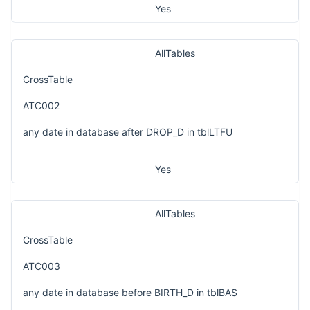
Yes
AllTables
CrossTable
ATC002
any date in database after DROP_D in tblLTFU
Yes
AllTables
CrossTable
ATC003
any date in database before BIRTH_D in tblBAS