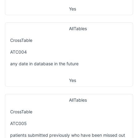
Yes
AllTables
CrossTable
ATC004
any date in database in the future
Yes
AllTables
CrossTable
ATC005
patients submitted previously who have been missed out