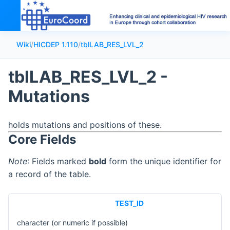
Wiki
/
HICDEP 1.110
/
tblLAB_RES_LVL_2
tblLAB_RES_LVL_2 -
Mutations
holds mutations and positions of these.
Core Fields
Note
: Fields marked
bold
form the unique identifier for
a record of the table.
TEST_ID
character (or numeric if possible)