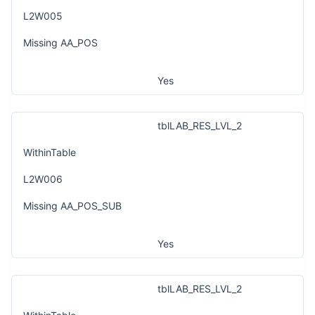
L2W005
Missing AA_POS
Yes
tblLAB_RES_LVL_2
WithinTable
L2W006
Missing AA_POS_SUB
Yes
tblLAB_RES_LVL_2