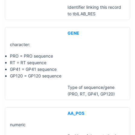
Identifier linking this record
to tblLAB_RES
GENE
character:
PRO = PRO sequence
RT = RT sequence
GP41 = GP41 sequence
GP120 = GP120 sequence
Type of sequence/gene
(PRO, RT, GP41, GP120)
AA_POS
numeric