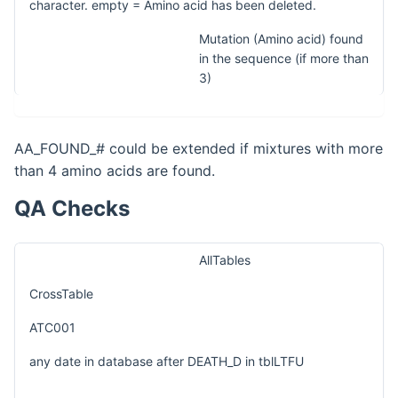
character. empty = Amino acid has been deleted.
Mutation (Amino acid) found
in the sequence (if more than
3)
AA_FOUND_# could be extended if mixtures with more
than 4 amino acids are found.
QA Checks
AllTables
CrossTable
ATC001
any date in database after DEATH_D in tblLTFU