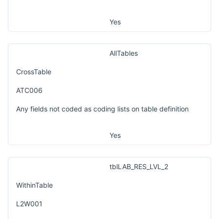
Yes
AllTables
CrossTable
ATC006
Any fields not coded as coding lists on table definition
Yes
tblLAB_RES_LVL_2
WithinTable
L2W001