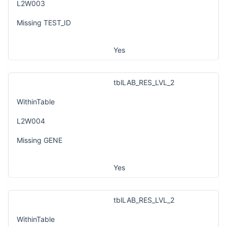
L2W003
Missing TEST_ID
Yes
tblLAB_RES_LVL_2
WithinTable
L2W004
Missing GENE
Yes
tblLAB_RES_LVL_2
WithinTable