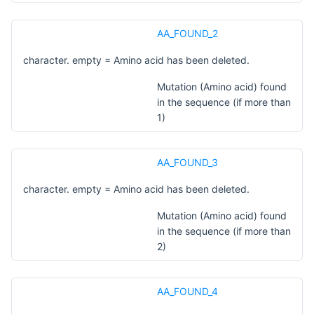
AA_FOUND_2
character. empty = Amino acid has been deleted.
Mutation (Amino acid) found
in the sequence (if more than
1)
AA_FOUND_3
character. empty = Amino acid has been deleted.
Mutation (Amino acid) found
in the sequence (if more than
2)
AA_FOUND_4