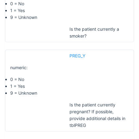
0 = No
1 = Yes
9 = Unknown
Is the patient currently a
smoker?
PREG_Y
numeric:
0 = No
1 = Yes
9 = Unknown
Is the patient currently
pregnant? If possible,
provide additional details in
tblPREG