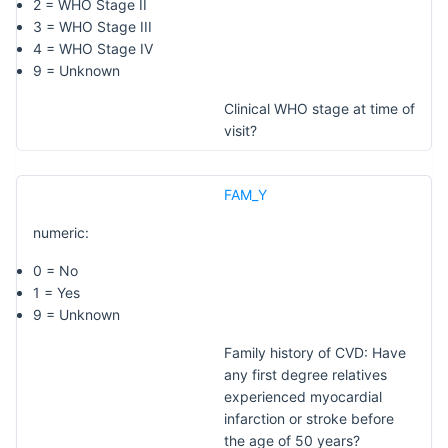
2 = WHO Stage II
3 = WHO Stage III
4 = WHO Stage IV
9 = Unknown
Clinical WHO stage at time of
visit?
FAM_Y
numeric:
0 = No
1 = Yes
9 = Unknown
Family history of CVD: Have
any first degree relatives
experienced myocardial
infarction or stroke before
the age of 50 years?