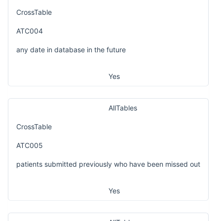
CrossTable
ATC004
any date in database in the future
Yes
AllTables
CrossTable
ATC005
patients submitted previously who have been missed out
Yes