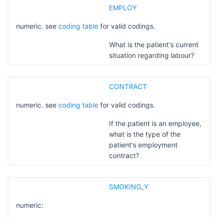
EMPLOY
numeric. see
coding table
for valid codings.
What is the patient's current
situation regarding labour?
CONTRACT
numeric. see
coding table
for valid codings.
If the patient is an employee,
what is the type of the
patient's employment
contract?
SMOKING_Y
numeric: