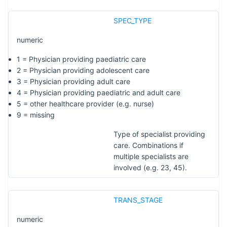
SPEC_TYPE
numeric
1 = Physician providing paediatric care
2 = Physician providing adolescent care
3 = Physician providing adult care
4 = Physician providing paediatric and adult care
5 = other healthcare provider (e.g. nurse)
9 = missing
Type of specialist providing
care. Combinations if
multiple specialists are
involved (e.g. 23, 45).
TRANS_STAGE
numeric