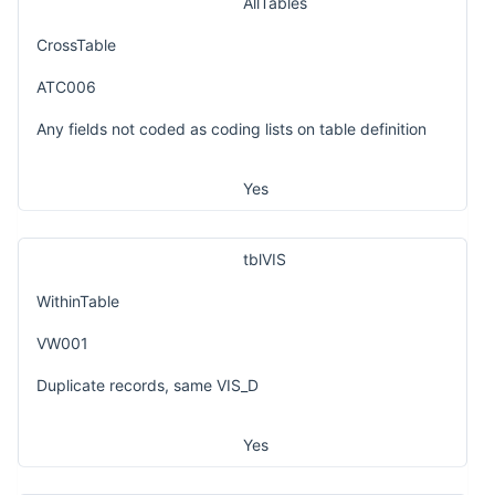
AllTables
CrossTable
ATC006
Any fields not coded as coding lists on table definition
Yes
tblVIS
WithinTable
VW001
Duplicate records, same VIS_D
Yes