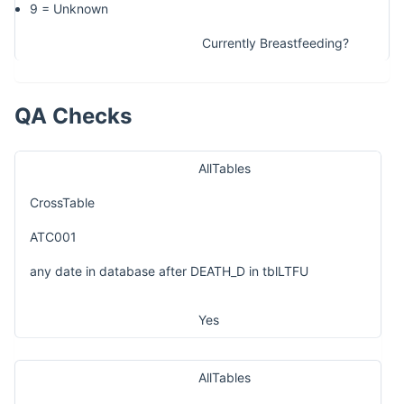
9 = Unknown
Currently Breastfeeding?
QA Checks
AllTables
CrossTable
ATC001
any date in database after DEATH_D in tblLTFU
Yes
AllTables