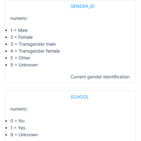
GENDER_ID
numeric:
1 = Male
2 = Female
3 = Transgender male
4 = Transgender female
5 = Other
9 = Unknown
Current gender identification
SCHOOL
numeric:
0 = No
1 = Yes
9 = Unknown