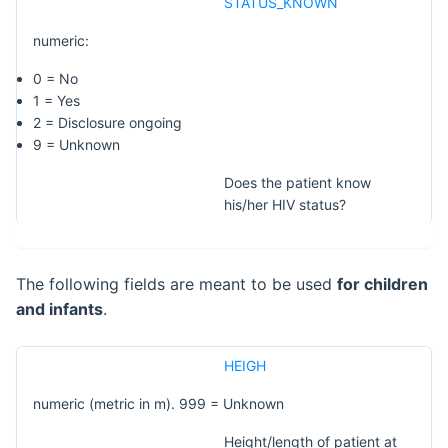
STATUS_KNOWN
numeric:
0 = No
1 = Yes
2 = Disclosure ongoing
9 = Unknown
Does the patient know
his/her HIV status?
The following fields are meant to be used
for children
and infants
.
HEIGH
numeric (metric in m). 999 = Unknown
Height/length of patient at