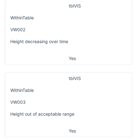
tblVIS
WithinTable
VW002
Height decreasing over time
Yes
tblVIS
WithinTable
VW003
Height out of acceptable range
Yes