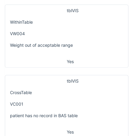
tblVIS
WithinTable
VW004
Weight out of acceptable range
Yes
tblVIS
CrossTable
VC001
patient has no record in BAS table
Yes