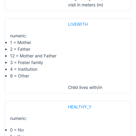
visit in meters (m)
LIVEWITH
numeric:
1 = Mother
2 = Father
12 = Mother and Father
3 = Foster family
4 = Institution
9 = Other
Child lives with/in
HEALTHY_Y
numeric:
0 = No