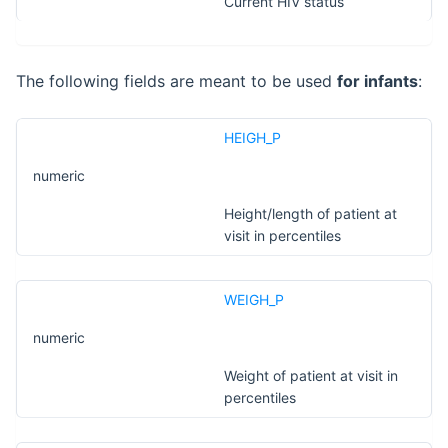
Current HIV status
The following fields are meant to be used
for infants
:
HEIGH_P
numeric
Height/length of patient at
visit in percentiles
WEIGH_P
numeric
Weight of patient at visit in
percentiles