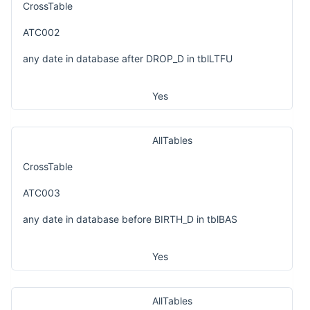
CrossTable
ATC002
any date in database after DROP_D in tblLTFU
Yes
AllTables
CrossTable
ATC003
any date in database before BIRTH_D in tblBAS
Yes
AllTables