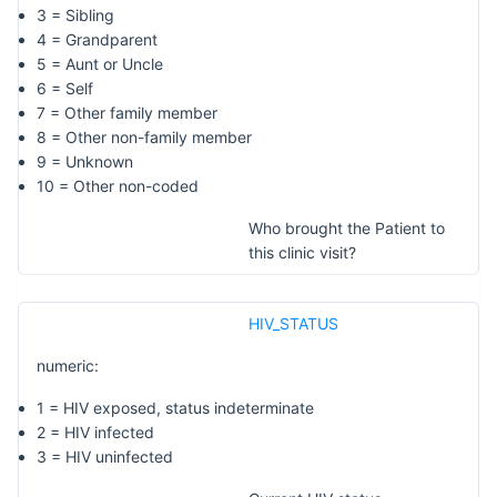
3 = Sibling
4 = Grandparent
5 = Aunt or Uncle
6 = Self
7 = Other family member
8 = Other non-family member
9 = Unknown
10 = Other non-coded
Who brought the Patient to
this clinic visit?
HIV_STATUS
numeric:
1 = HIV exposed, status indeterminate
2 = HIV infected
3 = HIV uninfected