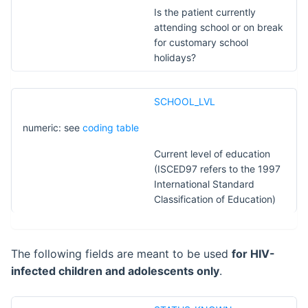
Is the patient currently
attending school or on break
for customary school
holidays?
SCHOOL_LVL
numeric: see
coding table
Current level of education
(ISCED97 refers to the 1997
International Standard
Classification of Education)
The following fields are meant to be used
for HIV-
infected children and adolescents only
.