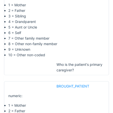
1 = Mother
2 = Father
3 = Sibling
4 = Grandparent
5 = Aunt or Uncle
6 = Self
7 = Other family member
8 = Other non-family member
9 = Unknown
10 = Other non-coded
Who is the patient's primary
caregiver?
BROUGHT_PATIENT
numeric:
1 = Mother
2 = Father