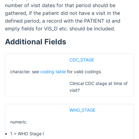
number of visit dates for that period should be
gathered, if the patient did not have a visit in the
defined period, a record with the PATIENT id and
empty fields for VIS_D etc. should be included.
Additional Fields
CDC_STAGE
character. see
coding table
for valid codings.
Clinical CDC stage at time of
visit?
WHO_STAGE
numeric.
1 = WHO Stage I