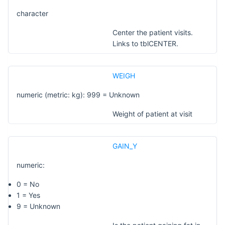
character
Center the patient visits.
Links to tblCENTER.
WEIGH
numeric (metric: kg): 999 = Unknown
Weight of patient at visit
GAIN_Y
numeric:
0 = No
1 = Yes
9 = Unknown