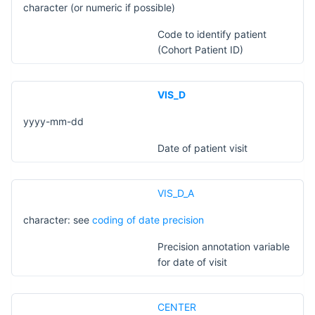
character (or numeric if possible)
Code to identify patient
(Cohort Patient ID)
VIS_D
yyyy-mm-dd
Date of patient visit
VIS_D_A
character: see
coding of date precision
Precision annotation variable
for date of visit
CENTER