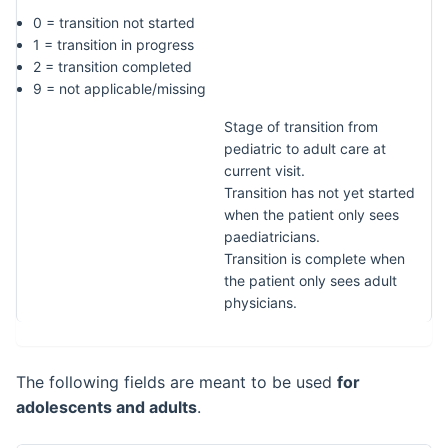
0 = transition not started
1 = transition in progress
2 = transition completed
9 = not applicable/missing
Stage of transition from
pediatric to adult care at
current visit.
Transition has not yet started
when the patient only sees
paediatricians.
Transition is complete when
the patient only sees adult
physicians.
The following fields are meant to be used
for
adolescents and adults
.