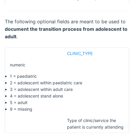
The following optional fields are meant to be used to
document the transition process from adolescent to
adult
.
CLINIC_TYPE
numeric
1 = paediatric
2 = adolescent within paediatric care
3 = adolescent within adult care
4 = adolescent stand alone
5 = adult
9 = missing
Type of clinic/service the
patient is currently attending