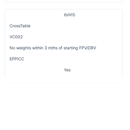
tblVIS
CrossTable
VC002
No weights within 3 mths of starting FPV/DRV
EPPICC
Yes