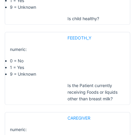
1 = Yes
9 = Unknown
Is child healthy?
FEEDOTH_Y
numeric:
0 = No
1 = Yes
9 = Unknown
Is the Patient currently
receiving Foods or liquids
other than breast milk?
CAREGIVER
numeric: