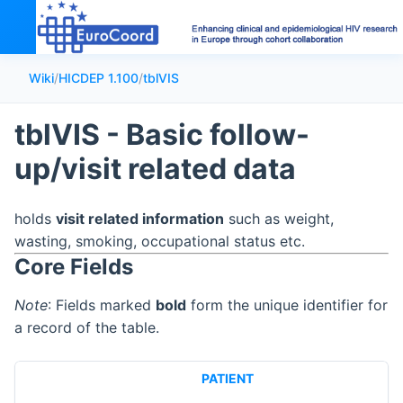
Wiki
/
HICDEP 1.100
/
tblVIS
tblVIS - Basic follow-
up/visit related data
holds
visit related information
such as weight,
wasting, smoking, occupational status etc.
Core Fields
Note
: Fields marked
bold
form the unique identifier for
a record of the table.
PATIENT