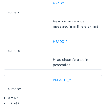
HEADC
numeric
Head circumference
measured in millimeters (mm)
HEADC_P
numeric
Head circumference in
percentiles
BREASTF_Y
numeric:
0 = No
1 = Yes