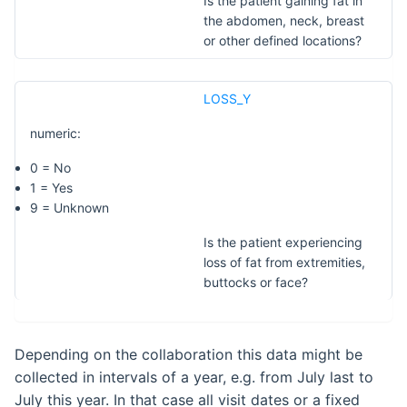
Is the patient gaining fat in
the abdomen, neck, breast
or other defined locations?
LOSS_Y
numeric:
0 = No
1 = Yes
9 = Unknown
Is the patient experiencing
loss of fat from extremities,
buttocks or face?
Depending on the collaboration this data might be
collected in intervals of a year, e.g. from July last to
July this year. In that case all visit dates or a fixed