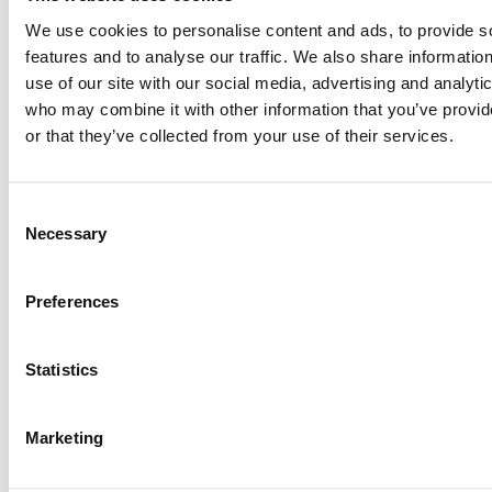
We use cookies to personalise content and ads, to provide s
features and to analyse our traffic. We also share informatio
use of our site with our social media, advertising and analyti
who may combine it with other information that you’ve provi
or that they’ve collected from your use of their services.
Consent
Necessary
Selection
Preferences
Statistics
Marketing