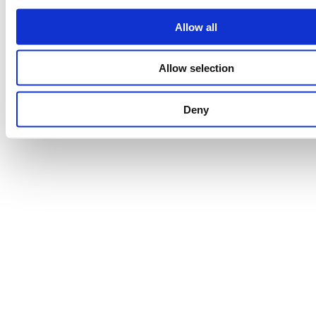
Allow all
Allow selection
Deny