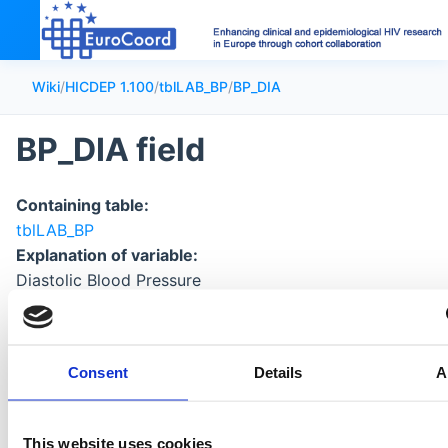
Wiki
/
HICDEP 1.100
/
tblLAB_BP
/
BP_DIA
BP_DIA field
Containing table:
tblLAB_BP
Explanation of variable:
Diastolic Blood Pressure
Format of data:
numeric
Consent
Details
A
This website uses cookies