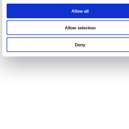
Allow all
Allow selection
Deny