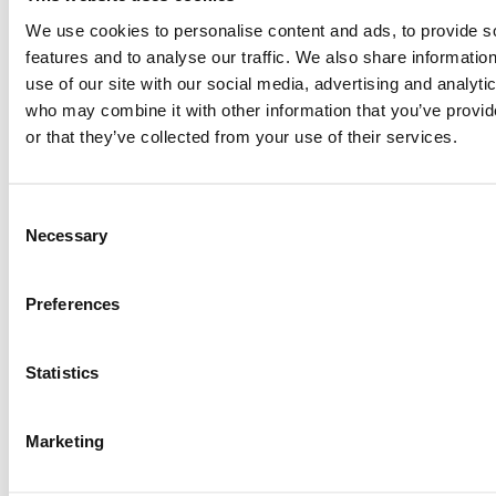
We use cookies to personalise content and ads, to provide s
features and to analyse our traffic. We also share informatio
use of our site with our social media, advertising and analyti
who may combine it with other information that you’ve provi
or that they’ve collected from your use of their services.
Consent
Necessary
Selection
Preferences
Statistics
Marketing