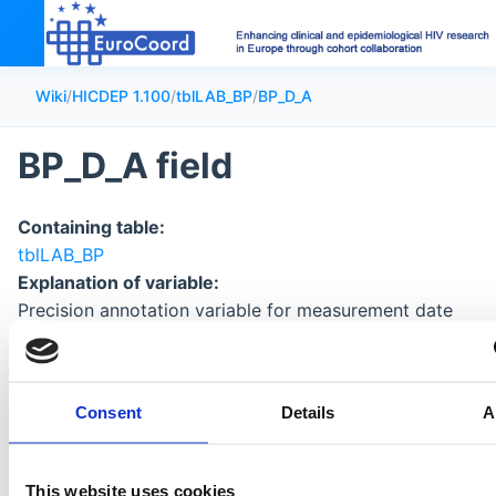
Wiki
/
HICDEP 1.100
/
tblLAB_BP
/
BP_D_A
BP_D_A field
Containing table:
tblLAB_BP
Explanation of variable:
Precision annotation variable for measurement date
Format of data:
character: see
coding of date precision
Consent
Details
A
This website uses cookies