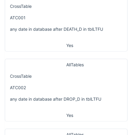
CrossTable
ATC001
any date in database after DEATH_D in tblLTFU
Yes
AllTables
CrossTable
ATC002
any date in database after DROP_D in tblLTFU
Yes
AllTables