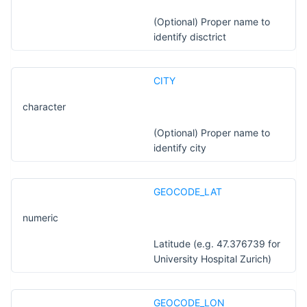
(Optional) Proper name to
identify disctrict
CITY
character
(Optional) Proper name to
identify city
GEOCODE_LAT
numeric
Latitude (e.g. 47.376739 for
University Hospital Zurich)
GEOCODE_LON