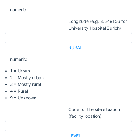
numeric
Longitude (e.g. 8.549156 for
University Hospital Zurich)
RURAL
numeric:
= Urban
1
= Mostly urban
2
= Mostly rural
3
= Rural
4
= Unknown
9
Code for the site situation
(facility location)
LEVEL