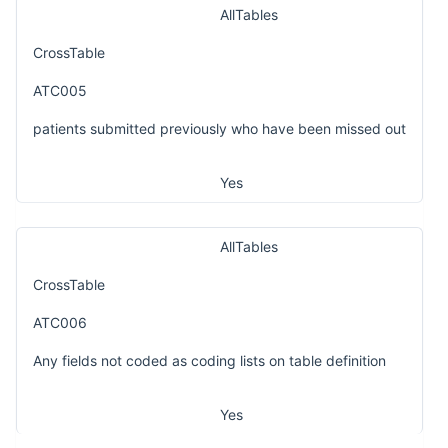
AllTables
CrossTable
ATC005
patients submitted previously who have been missed out
Yes
AllTables
CrossTable
ATC006
Any fields not coded as coding lists on table definition
Yes