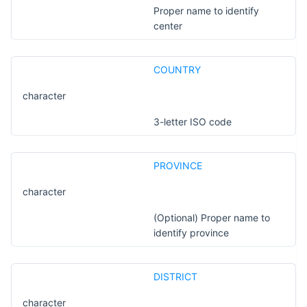
Proper name to identify
center
COUNTRY
character
3-letter ISO code
PROVINCE
character
(Optional) Proper name to
identify province
DISTRICT
character