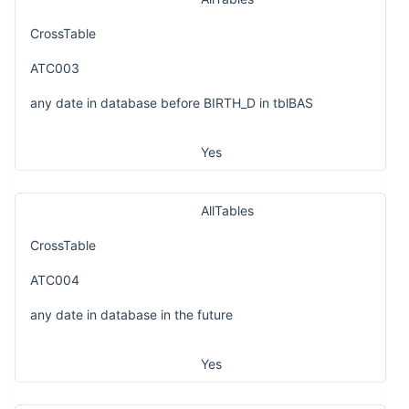
CrossTable
ATC003
any date in database before BIRTH_D in tblBAS
Yes
AllTables
CrossTable
ATC004
any date in database in the future
Yes