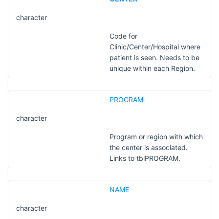
character
Code for
Clinic/Center/Hospital where
patient is seen. Needs to be
unique within each Region.
PROGRAM
character
Program or region with which
the center is associated.
Links to tblPROGRAM.
NAME
character