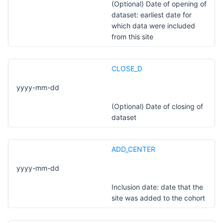
(Optional) Date of opening of
dataset: earliest date for
which data were included
from this site
CLOSE_D
yyyy-mm-dd
(Optional) Date of closing of
dataset
ADD_CENTER
yyyy-mm-dd
Inclusion date: date that the
site was added to the cohort