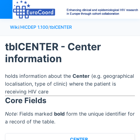
Wiki
/
HICDEP 1.100
/
tblCENTER
tblCENTER - Center
information
holds information about the
Center
(e.g. geographical
localisation, type of clinic) where the patient is
receiving HIV care
Core Fields
Note
: Fields marked
bold
form the unique identifier for
a record of the table.
CENTER