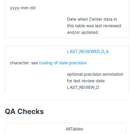
yyyy-mm-dd
Date when Center data in
this table was last reviewed
and/or updated.
LAST_REVIEWED_D_A
character: see
coding of date precision
optional precision annotation
for last review date
LAST_REVIEW_D
QA Checks
AllTables