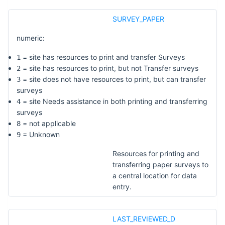
SURVEY_PAPER
numeric:
= site has resources to print and transfer Surveys
1
= site has resources to print, but not Transfer surveys
2
= site does not have resources to print, but can transfer
3
surveys
= site Needs assistance in both printing and transferring
4
surveys
= not applicable
8
= Unknown
9
Resources for printing and
transferring paper surveys to
a central location for data
entry.
LAST_REVIEWED_D