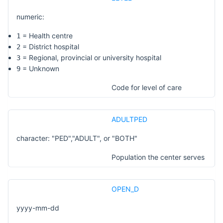
numeric:
= Health centre
1
= District hospital
2
= Regional, provincial or university hospital
3
= Unknown
9
Code for level of care
ADULTPED
character: "PED","ADULT", or "BOTH"
Population the center serves
OPEN_D
yyyy-mm-dd