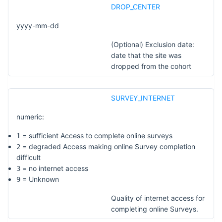
DROP_CENTER
yyyy-mm-dd
(Optional) Exclusion date:
date that the site was
dropped from the cohort
SURVEY_INTERNET
numeric:
= sufficient Access to complete online surveys
1
= degraded Access making online Survey completion
2
difficult
= no internet access
3
= Unknown
9
Quality of internet access for
completing online Surveys.