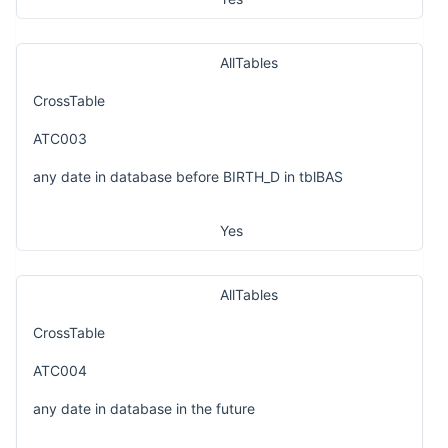
AllTables
CrossTable
ATC003
any date in database before BIRTH_D in tblBAS
Yes
AllTables
CrossTable
ATC004
any date in database in the future