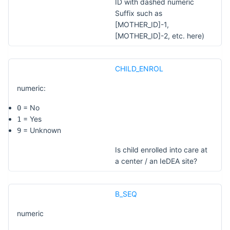
ID with dashed numeric
Suffix such as
[MOTHER_ID]-1,
[MOTHER_ID]-2, etc. here)
CHILD_ENROL
numeric:
= No
0
= Yes
1
= Unknown
9
Is child enrolled into care at
a center / an IeDEA site?
B_SEQ
numeric