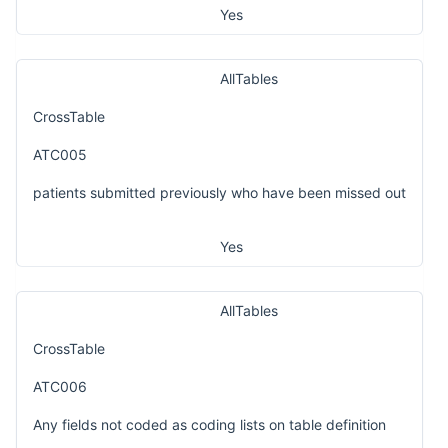
Yes
AllTables
CrossTable
ATC005
patients submitted previously who have been missed out
Yes
AllTables
CrossTable
ATC006
Any fields not coded as coding lists on table definition