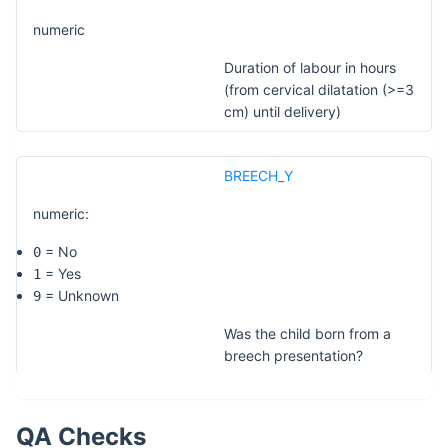
numeric
Duration of labour in hours
(from cervical dilatation (>=3
cm) until delivery)
BREECH_Y
numeric:
= No
0
= Yes
1
= Unknown
9
Was the child born from a
breech presentation?
QA Checks