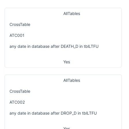
AllTables
CrossTable
ATC001
any date in database after DEATH_D in tblLTFU
Yes
AllTables
CrossTable
ATC002
any date in database after DROP_D in tblLTFU
Yes