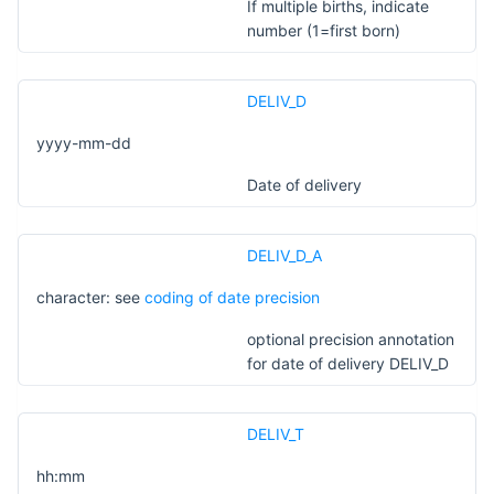
If multiple births, indicate
number (1=first born)
DELIV_D
yyyy-mm-dd
Date of delivery
DELIV_D_A
character: see
coding of date precision
optional precision annotation
for date of delivery DELIV_D
DELIV_T
hh:mm