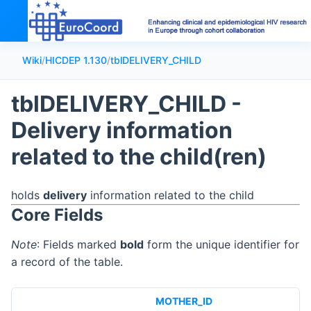
Wiki
/
HICDEP 1.130
/
tblDELIVERY_CHILD
tblDELIVERY_CHILD -
Delivery information
related to the child(ren)
holds
delivery
information related to the child
Core Fields
Note
: Fields marked
bold
form the unique identifier for
a record of the table.
MOTHER_ID