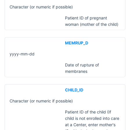
Character (or numeric if possible)
Patient ID of pregnant
woman (mother of the child)
MEMRUP_D
yyyy-mm-dd
Date of rupture of
membranes
CHILD_ID
Character (or numeric if possible)
Patient ID of the child (If
child is not enrolled into care
at a Center, enter mother's