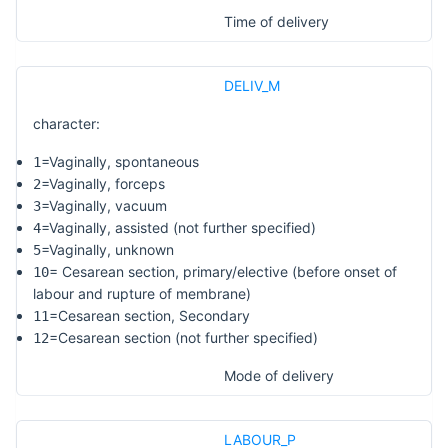
Time of delivery
DELIV_M
character:
=Vaginally, spontaneous
1
=Vaginally, forceps
2
=Vaginally, vacuum
3
=Vaginally, assisted (not further specified)
4
=Vaginally, unknown
5
= Cesarean section, primary/elective (before onset of
10
labour and rupture of membrane)
=Cesarean section, Secondary
11
=Cesarean section (not further specified)
12
Mode of delivery
LABOUR_P