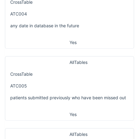
CrossTable
ATC004
any date in database in the future
Yes
AllTables
CrossTable
ATC005
patients submitted previously who have been missed out
Yes
AllTables