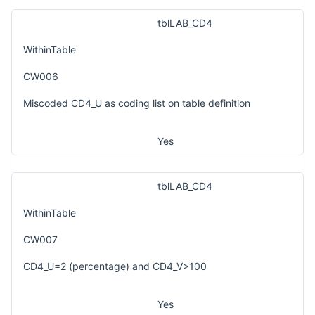
tblLAB_CD4
WithinTable
CW006
Miscoded CD4_U as coding list on table definition
Yes
tblLAB_CD4
WithinTable
CW007
CD4_U=2 (percentage) and CD4_V>100
Yes