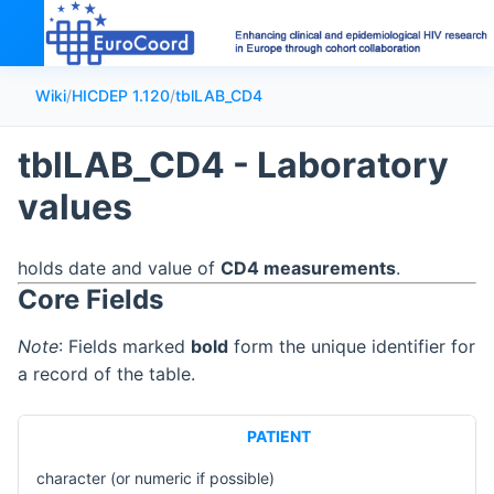
Wiki
/
HICDEP 1.120
/
tblLAB_CD4
tblLAB_CD4 - Laboratory
values
holds date and value of
CD4 measurements
.
Core Fields
Note
: Fields marked
bold
form the unique identifier for
a record of the table.
PATIENT
character (or numeric if possible)