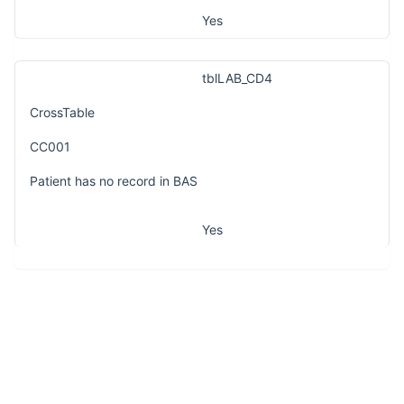
Yes
tblLAB_CD4
CrossTable
CC001
Patient has no record in BAS
Yes