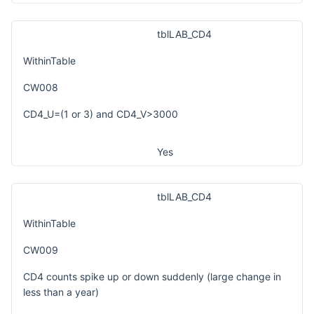
tblLAB_CD4
WithinTable
CW008
CD4_U=(1 or 3) and CD4_V>3000
Yes
tblLAB_CD4
WithinTable
CW009
CD4 counts spike up or down suddenly (large change in
less than a year)