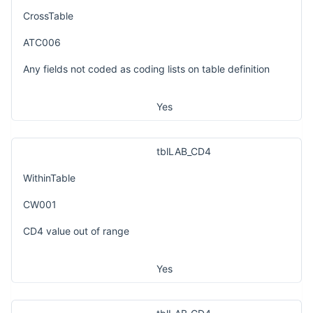
CrossTable
ATC006
Any fields not coded as coding lists on table definition
Yes
tblLAB_CD4
WithinTable
CW001
CD4 value out of range
Yes