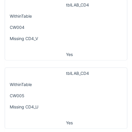
tblLAB_CD4
WithinTable
CW004
Missing CD4_V
Yes
tblLAB_CD4
WithinTable
CW005
Missing CD4_U
Yes