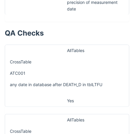
precision of measurement
date
QA Checks
AllTables
CrossTable
ATC001
any date in database after DEATH_D in tblLTFU
Yes
AllTables
CrossTable