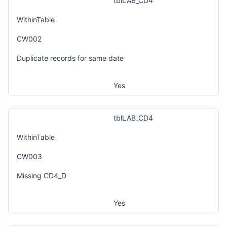
tblLAB_CD4
WithinTable
CW002
Duplicate records for same date
Yes
tblLAB_CD4
WithinTable
CW003
Missing CD4_D
Yes