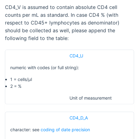
CD4_V is assumed to contain absolute CD4 cell
counts per mL as standard. In case CD4 % (with
respect to CD45+ lymphocytes as denominator)
should be collected as well, please append the
following field to the table:
CD4_U
numeric with codes (or full string):
1 = cells/µl
2 = %
Unit of measurement
CD4_D_A
character: see
coding of date precision