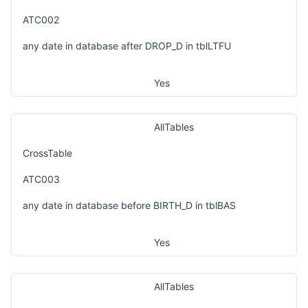
ATC002
any date in database after DROP_D in tblLTFU
Yes
AllTables
CrossTable
ATC003
any date in database before BIRTH_D in tblBAS
Yes
AllTables