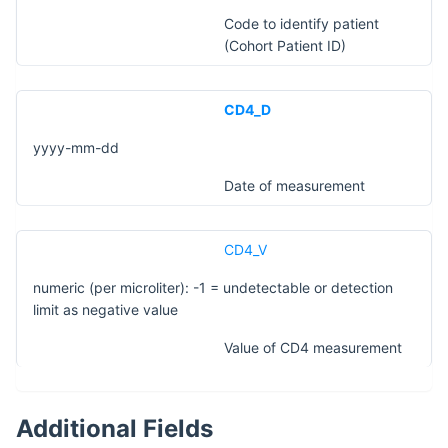
Code to identify patient
(Cohort Patient ID)
CD4_D
yyyy-mm-dd
Date of measurement
CD4_V
numeric (per microliter): -1 = undetectable or detection
limit as negative value
Value of CD4 measurement
Additional Fields