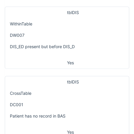
tblDIS
WithinTable
DW007
DIS_ED present but before DIS_D
Yes
tblDIS
CrossTable
DC001
Patient has no record in BAS
Yes