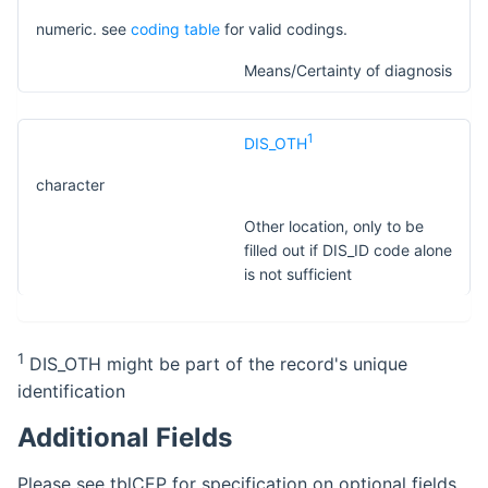
numeric. see
coding table
for valid codings.
Means/Certainty of diagnosis
1
DIS_OTH
character
Other location, only to be
filled out if DIS_ID code alone
is not sufficient
1
DIS_OTH might be part of the record's unique
identification
Additional Fields
Please see tblCEP for specification on optional fields.