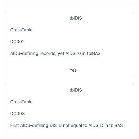
tblDIS
CrossTable
DC002
AIDS-defining records, yet AIDS=0 in tblBAS
Yes
tblDIS
CrossTable
DC003
First AIDS-defining DIS_D not equal to AIDS_D in tblBAS