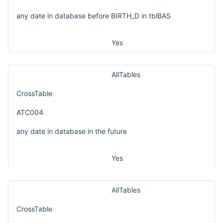
any date in database before BIRTH_D in tblBAS
Yes
AllTables
CrossTable
ATC004
any date in database in the future
Yes
AllTables
CrossTable