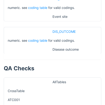
numeric. see
coding table
for valid codings.
Event site
DIS_OUTCOME
numeric. see
coding table
for valid codings.
Disease outcome
QA Checks
AllTables
CrossTable
ATC001