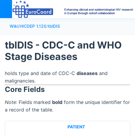
Wiki
/
HICDEP 1.120
/
tblDIS
tblDIS - CDC-C and WHO
Stage Diseases
holds type and date of CDC-C
diseases
and
malignancies.
Core Fields
Note
: Fields marked
bold
form the unique identifier for
a record of the table.
PATIENT