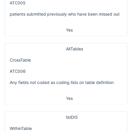
ATC005
patients submitted previously who have been missed out
Yes
AllTables
CrossTable
ATC006
Any fields not coded as coding lists on table definition
Yes
tblDIS
WithinTable