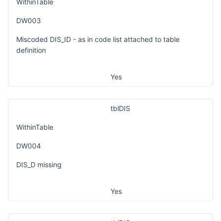
WithinTable
DW003
Miscoded DIS_ID - as in code list attached to table
definition
Yes
tblDIS
WithinTable
DW004
DIS_D missing
Yes