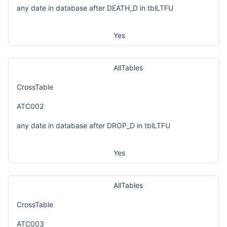
any date in database after DEATH_D in tblLTFU
Yes
AllTables
CrossTable
ATC002
any date in database after DROP_D in tblLTFU
Yes
AllTables
CrossTable
ATC003