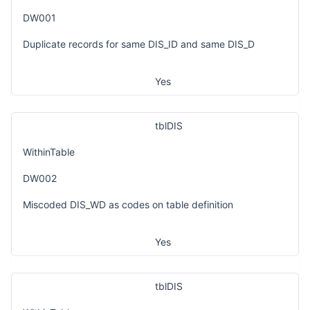
DW001
Duplicate records for same DIS_ID and same DIS_D
Yes
tblDIS
WithinTable
DW002
Miscoded DIS_WD as codes on table definition
Yes
tblDIS