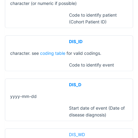
character (or numeric if possible)
Code to identify patient
(Cohort Patient ID)
DIS_ID
character. see
coding table
for valid codings.
Code to identify event
DIS_D
yyyy-mm-dd
Start date of event (Date of
disease diagnosis)
DIS_WD