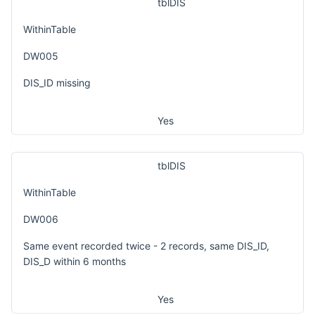
tblDIS
WithinTable
DW005
DIS_ID missing
Yes
tblDIS
WithinTable
DW006
Same event recorded twice - 2 records, same DIS_ID,
DIS_D within 6 months
Yes