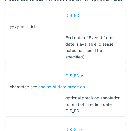
DIS_ED
yyyy-mm-dd
End date of Event (If end
date is available, disease
outcome should be
specified)
DIS_ED_A
character: see
coding of date precision
optional precision annotation
for end of infection date
DIS_ED
DIS_SITE