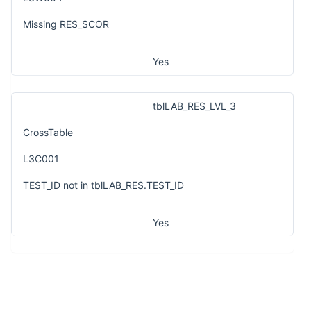
Missing RES_SCOR
Yes
tblLAB_RES_LVL_3
CrossTable
L3C001
TEST_ID not in tblLAB_RES.TEST_ID
Yes