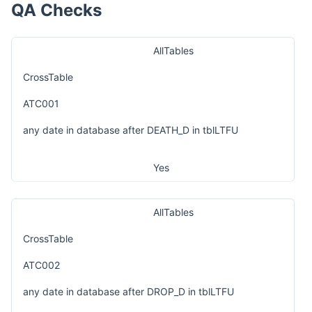
QA Checks
AllTables
CrossTable
ATC001
any date in database after DEATH_D in tblLTFU
Yes
AllTables
CrossTable
ATC002
any date in database after DROP_D in tblLTFU