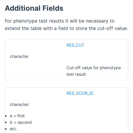
Additional Fields
For phenotype test results it will be necessary to
extend the table with a field to store the cut-off value:
RES_CUT
character
Cut-off value for phenotype
test result
RES_SCOR_ID
character:
a = first
b = second
etc.