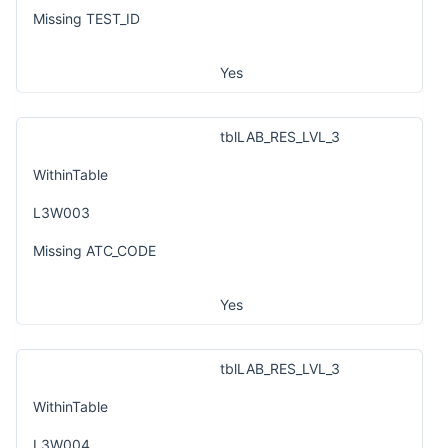
Missing TEST_ID
Yes
tblLAB_RES_LVL_3
WithinTable
L3W003
Missing ATC_CODE
Yes
tblLAB_RES_LVL_3
WithinTable
L3W004