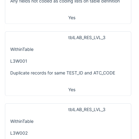
Any fields not coded as coding lists on table definition
Yes
tblLAB_RES_LVL_3
WithinTable
L3W001
Duplicate records for same TEST_ID and ATC_CODE
Yes
tblLAB_RES_LVL_3
WithinTable
L3W002