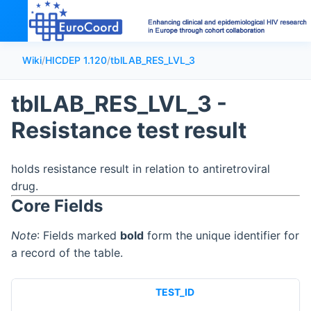
Wiki
/
HICDEP 1.120
/
tblLAB_RES_LVL_3
tblLAB_RES_LVL_3 -
Resistance test result
holds resistance result in relation to antiretroviral
drug.
Core Fields
Note
: Fields marked
bold
form the unique identifier for
a record of the table.
TEST_ID