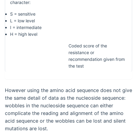
character:
S = sensitive
L = low level
I = intermediate
H = high level
Coded score of the
resistance or
recommendation given from
the test
However using the amino acid sequence does not give
the same detail of data as the nucleoside sequence:
wobbles in the nucleoside sequence can either
complicate the reading and alignment of the amino
acid sequence or the wobbles can be lost and silent
mutations are lost.