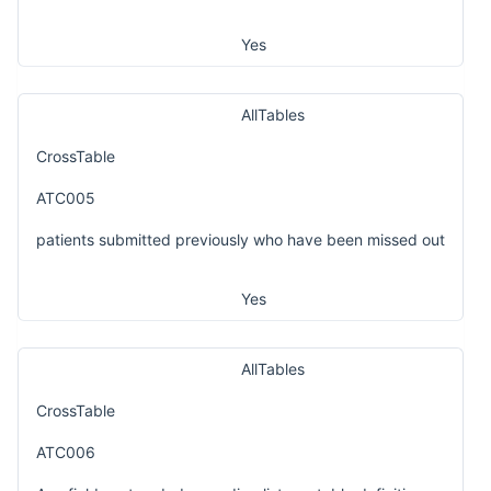
Yes
AllTables
CrossTable
ATC005
patients submitted previously who have been missed out
Yes
AllTables
CrossTable
ATC006