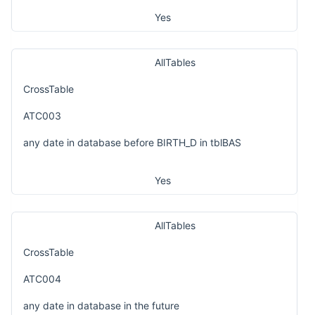
Yes
AllTables
CrossTable
ATC003
any date in database before BIRTH_D in tblBAS
Yes
AllTables
CrossTable
ATC004
any date in database in the future