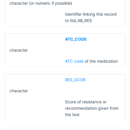
character (or numeric if possible)
Identifier linking this record
to tblLAB_RES
ATC_CODE
character
​ATC code
of the medication
RES_SCOR
character
Score of resistance or
recommendation given from
the test